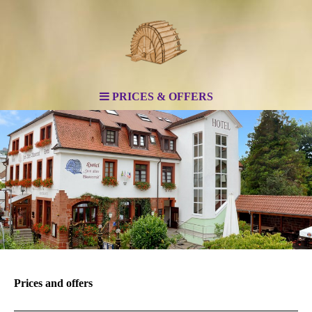
PRICES & OFFERS
Prices and offers