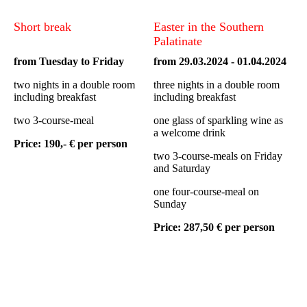
Short break
Easter in the Southern
Palatinate
from Tuesday to Friday
from 29.03.2024 - 01.04.2024
two nights in a double room
three nights in a double room
including breakfast
including breakfast
two 3-course-meal
one glass of sparkling wine as
a welcome drink
Price: 190,- € per person
two 3-course-meals on Friday
and Saturday
one four-course-meal on
Sunday
Price: 287,50 € per person