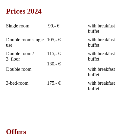
Prices 2024
Single room
99,- €
with breakfast
buffet
Double room single
105,- €
with breakfast
use
buffet
Double room /
115,- €
with breakfast
3. floor
buffet
130,- €
Double room
with breakfast
buffet
3-bed-room
175,- €
with breakfast
buffet
Offers